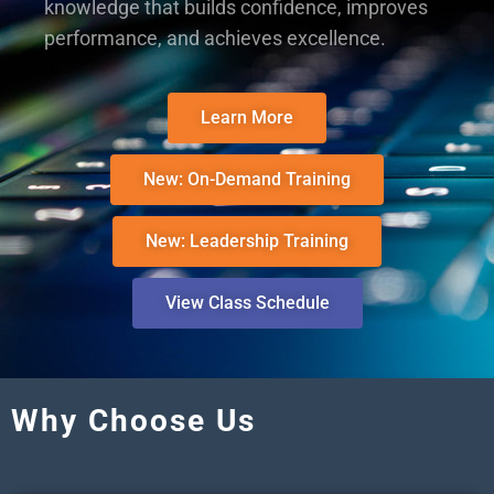
knowledge that builds confidence, improves
performance, and achieves excellence.
Learn More
New: On-Demand Training
New: Leadership Training
View Class Schedule
Why Choose Us