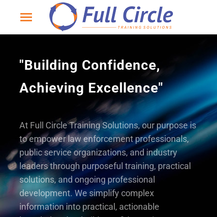
"Building Confidence,
Achieving Excellence"
At Full Circle Training Solutions, our purpose is
to empower law enforcement professionals,
public service organizations, and industry
leaders through purposeful training, practical
solutions, and ongoing professional
development. We simplify complex
information into practical, actionable