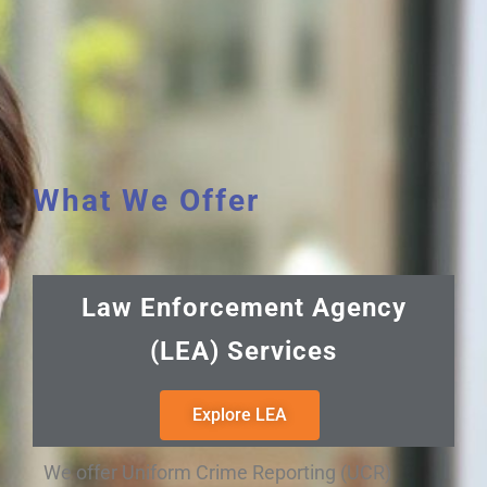
What We Offer
Law Enforcement Agency
(LEA) Services
Explore LEA
We offer Uniform Crime Reporting (UCR)