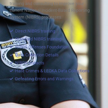
training and consulting to improve your
current National Incident-Based Reporting
System (NIBRS) processes.
Direct NIBRS training
Standard NIBRS training
NIBRS Offenses Foundation
Data Collection Details
NIBRS Impacts
Hate Crimes & LEOKA Data Collections
Defeating Errors and Warnings