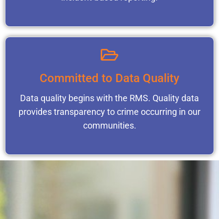
Committed to Data Quality
Data quality begins with the RMS. Quality data
provides transparency to crime occurring in our
communities.