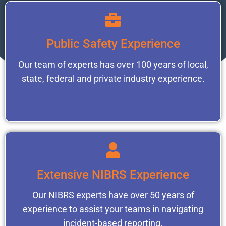
Public Safety Experience
Our team of experts has over 100 years of local,
state, federal and private industry experience.
Extensive NIBRS Experience
Our NIBRS experts have over 50 years of
experience to assist your teams in navigating
incident-based reporting.