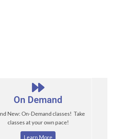
On Demand
nd New: On-Demand classes! Take
classes at your own pace!
Learn More