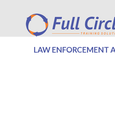
LAW ENFORCEMENT AG