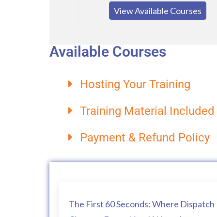
View Available Courses
Available Courses
Hosting Your Training
Training Material Included
Payment & Refund Policy
The First 60 Seconds: Where Dispatch