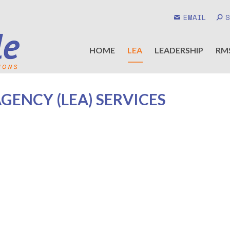
EMAIL
HOME
LEA
LEADERSHIP
RM
ENCY (LEA) SERVICES
New Member Service Plus added !
Understanding NIBRS and Its Data Utility
Conducting Self Audits of your Agency Data and RMS
Advanced NIBRS
Standard NIBRS Training