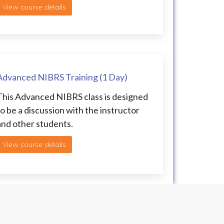
View course details
Advanced NIBRS Training (1 Day)
This Advanced NIBRS class is designed
to be a discussion with the instructor
and other students.
View course details