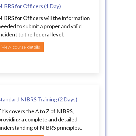
NIBRS for Officers (1 Day)
NIBRS for Officers will the information
needed to submit a proper and valid
ncident to the federal level.
View course details
Standard NIBRS Training (2 Days)
This covers the A to Z of NIBRS,
providing a complete and detailed
understanding of NIBRS principles..