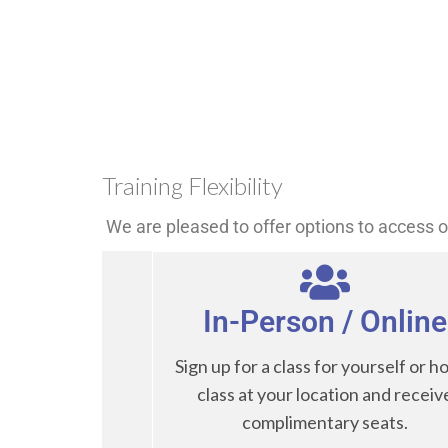
Training Flexibility
We are pleased to offer options to access ou
In-Person / Online
Sign up for a class for yourself or ho
class at your location and receiv
complimentary seats.