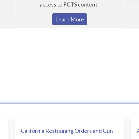
access to FCTS content.
Learn More
California Restraining Orders and Gun