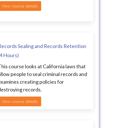
View course details
Records Sealing and Records Retention
(4 Hours)
This course looks at California laws that
allow people to seal criminal records and
examines creating policies for
destroying records.
View course details