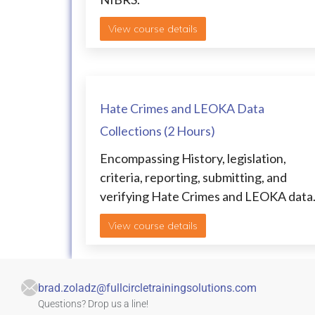
View course details
Hate Crimes and LEOKA Data
Collections (2 Hours)
Encompassing History, legislation,
criteria, reporting, submitting, and
verifying Hate Crimes and LEOKA data
View course details
brad.zoladz@fullcircletrainingsolutions.com
Questions? Drop us a line!