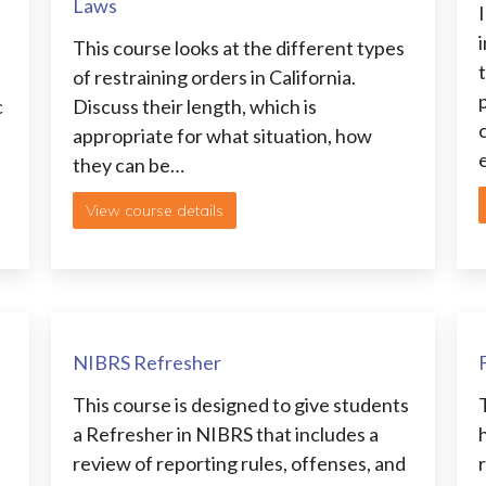
Laws
i
This course looks at the different types
of restraining orders in California.
c
Discuss their length, which is
appropriate for what situation, how
they can be…
View course details
NIBRS Refresher
This course is designed to give students
a Refresher in NIBRS that includes a
review of reporting rules, offenses, and