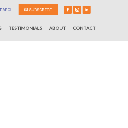
SEARCH
SUBSCRIBE
S
TESTIMONIALS
ABOUT
CONTACT
!