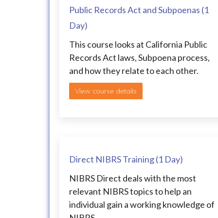
Public Records Act and Subpoenas (1
Day)
This course looks at California Public
Records Act laws, Subpoena process,
and how they relate to each other.
View course details
Direct NIBRS Training (1 Day)
NIBRS Direct deals with the most
relevant NIBRS topics to help an
individual gain a working knowledge of
NIBRS.