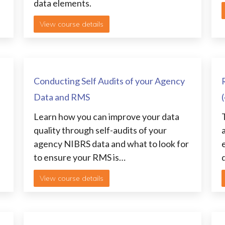
data elements.
View course details
Conducting Self Audits of your Agency
Data and RMS
Learn how you can improve your data
quality through self-audits of your
agency NIBRS data and what to look for
to ensure your RMS is…
View course details