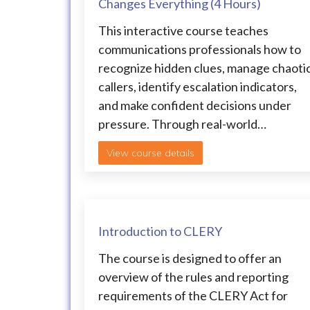
Changes Everything (4 Hours)
This interactive course teaches
communications professionals how to
recognize hidden clues, manage chaoti
callers, identify escalation indicators,
and make confident decisions under
pressure. Through real-world…
View course details
Introduction to CLERY
The course is designed to offer an
overview of the rules and reporting
requirements of the CLERY Act for