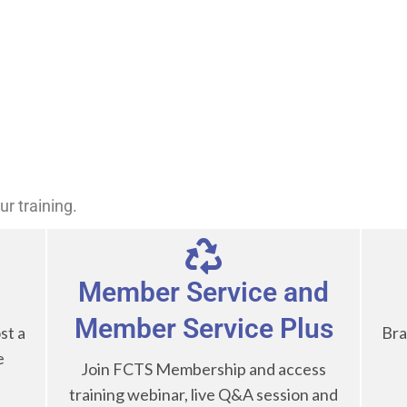
Public Records Act and Subpoenas (CA)
Frauds
Defeating NIBRS Errors and Warnings
Ask how to host a class either online or in-person!
r training.
Member Service and
Member Service Plus
st a
Bra
e
Join FCTS Membership and access
training webinar, live Q&A session and