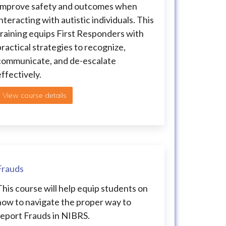
Improve safety and outcomes when
nteracting with autistic individuals. This
training equips First Responders with
practical strategies to recognize,
communicate, and de-escalate
effectively.
View course details
Frauds
This course will help equip students on
how to navigate the proper way to
report Frauds in NIBRS.