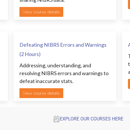
View course details
Defeating NIBRS Errors and Warnings
(2 Hours)
Addressing, understanding, and
resolving NIBRS errors and warnings to
.
defeat inaccurate stats.
View course details
EXPLORE OUR COURSES HERE