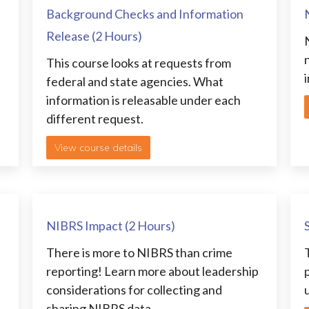
Background Checks and Information
Release (2 Hours)
This course looks at requests from
i
federal and state agencies. What
information is releasable under each
different request.
View course details
NIBRS Impact (2 Hours)
There is more to NIBRS than crime
reporting! Learn more about leadership
considerations for collecting and
sharing NIBRS data.