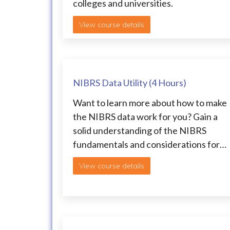
colleges and universities.
View course details
NIBRS Data Utility (4 Hours)
Want to learn more about how to make
the NIBRS data work for you? Gain a
solid understanding of the NIBRS
fundamentals and considerations for…
View course details