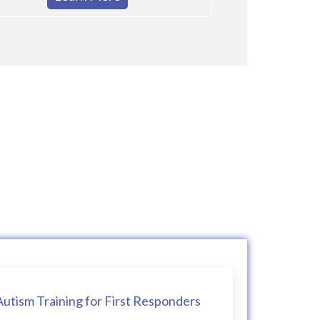
Autism Training for First Responders