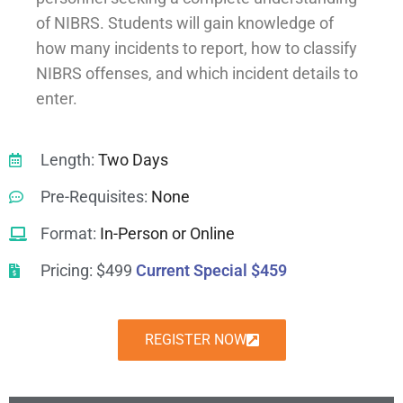
of NIBRS. Students will gain knowledge of
how many incidents to report, how to classify
NIBRS offenses, and which incident details to
enter.
Length:
Two Days
Pre-Requisites:
None
Format:
In-Person or Online
Pricing: $499
Current Special $459
REGISTER NOW