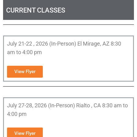
CURRENT CLASSES
July 21-22 , 2026 (In-Person) El Mirage, AZ 8:30
am to 4:00 pm
View Flyer
July 27-28, 2026 (In-Person) Rialto , CA 8:30 am to
4:00 pm
View Flyer