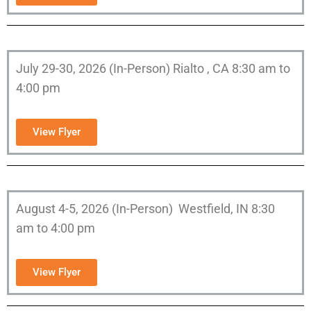
July 29-30, 2026 (In-Person) Rialto , CA 8:30 am to
4:00 pm
View Flyer
August 4-5, 2026 (In-Person) Westfield, IN 8:30
am to 4:00 pm
View Flyer