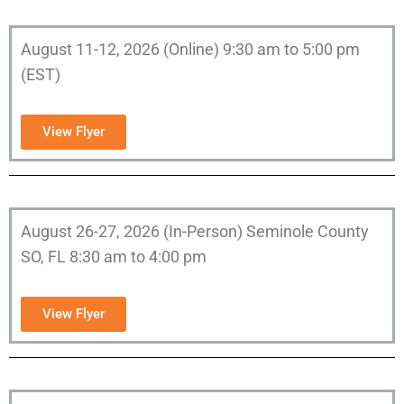
August 11-12, 2026 (Online) 9:30 am to 5:00 pm
(EST)
View Flyer
August 26-27, 2026 (In-Person) Seminole County
SO, FL 8:30 am to 4:00 pm
View Flyer