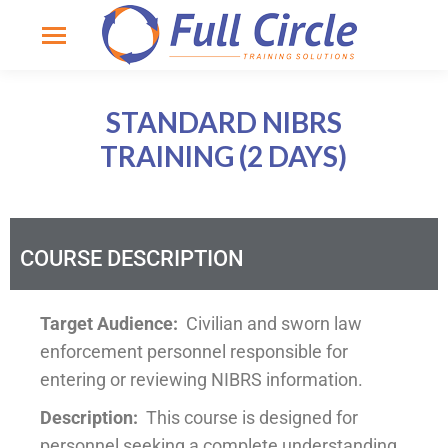
STANDARD NIBRS
TRAINING (2 DAYS)
COURSE DESCRIPTION
Target Audience:
Civilian and sworn law
enforcement personnel responsible for
entering or reviewing NIBRS information.
Description:
This course is designed for
personnel seeking a complete understanding