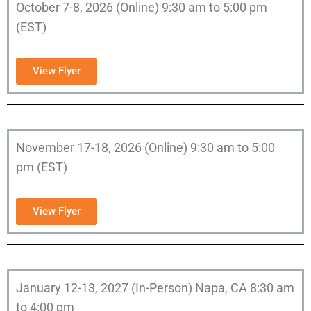
October 7-8, 2026 (Online) 9:30 am to 5:00 pm
(EST)
View Flyer
November 17-18, 2026 (Online) 9:30 am to 5:00
pm (EST)
View Flyer
January 12-13, 2027 (In-Person) Napa, CA 8:30 am
to 4:00 pm