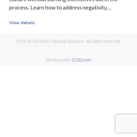
process. Learn how to address negativity,…
View details
2026 © Full Circle Training Solutions. All rights reserved.
Developed by
CLDO.com