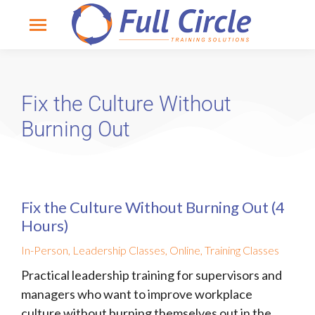
Fix the Culture Without
Burning Out
Fix the Culture Without Burning Out (4
Hours)
In-Person
,
Leadership Classes
,
Online
,
Training Classes
Practical leadership training for supervisors and
managers who want to improve workplace
culture without burning themselves out in the