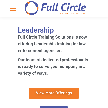
Leadership
Full Circle Training Solutions is now
offering Leadership training for law
enforcement agencies.
Our team of dedicated professionals
is ready to serve your company in a
variety of ways.
View More Offerings