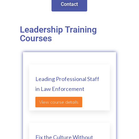
Contact
Leadership Training
Courses
Leading Professional Staff
in Law Enforcement
View course details
Fix the Culture Without