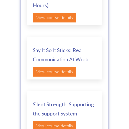
Hours)
View course details
Say It So It Sticks: Real
Communication At Work
View course details
Silent Strength: Supporting
the Support System
View course details