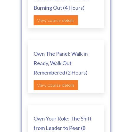
Burning Out (4 Hours)
View course details
Own The Panel: Walk in
Ready, Walk Out
Remembered (2 Hours)
View course details
Own Your Role: The Shift
from Leader to Peer (8