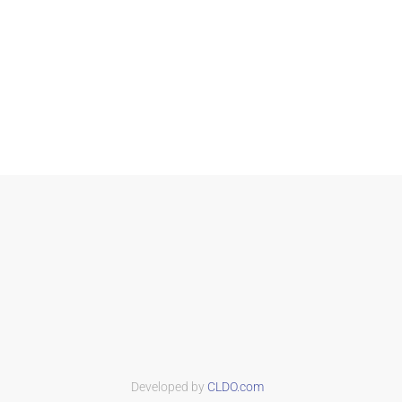
Developed by
CLDO.com