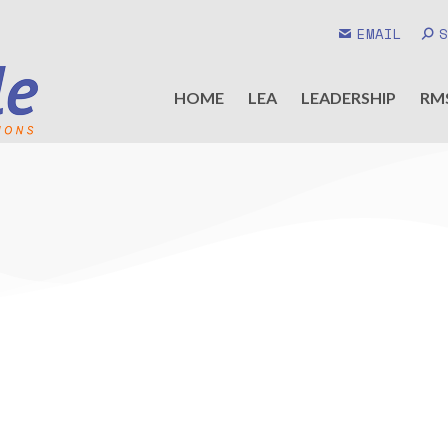
EMAIL
HOME
LEA
LEADERSHIP
RM