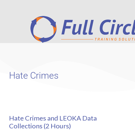
Hate Crimes
Hate Crimes and LEOKA Data
Collections (2 Hours)