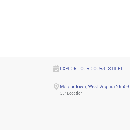
EXPLORE OUR COURSES HERE
Morgantown, West Virginia 26508
Our Location