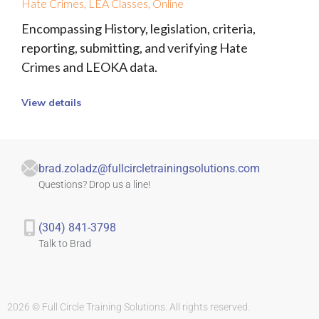
Hate Crimes
,
LEA Classes
,
Online
Encompassing History, legislation, criteria,
reporting, submitting, and verifying Hate
Crimes and LEOKA data.
View details
brad.zoladz@fullcircletrainingsolutions.com
Questions? Drop us a line!
(304) 841-3798
Talk to Brad
2026 © Full Circle Training Solutions. All rights reserved.