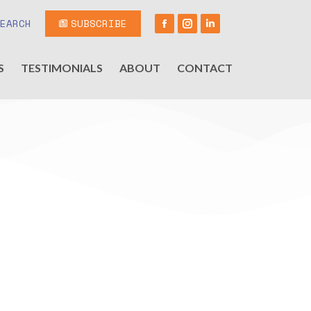
SEARCH
SUBSCRIBE
S
TESTIMONIALS
ABOUT
CONTACT