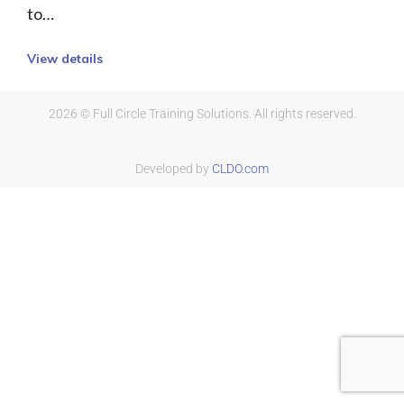
to…
View details
2026 © Full Circle Training Solutions. All rights reserved.
Developed by
CLDO.com