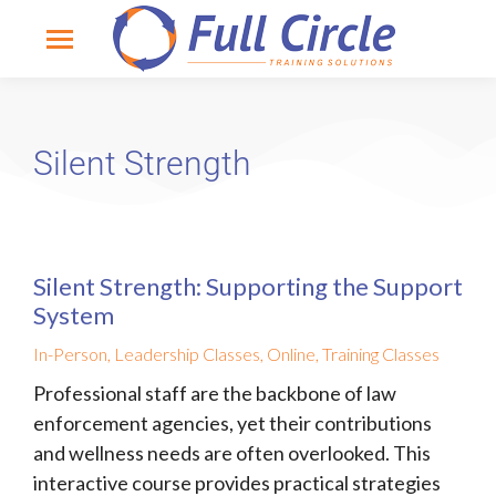
Silent Strength
Silent Strength: Supporting the Support
System
In-Person
,
Leadership Classes
,
Online
,
Training Classes
Professional staff are the backbone of law
enforcement agencies, yet their contributions
and wellness needs are often overlooked. This
interactive course provides practical strategies