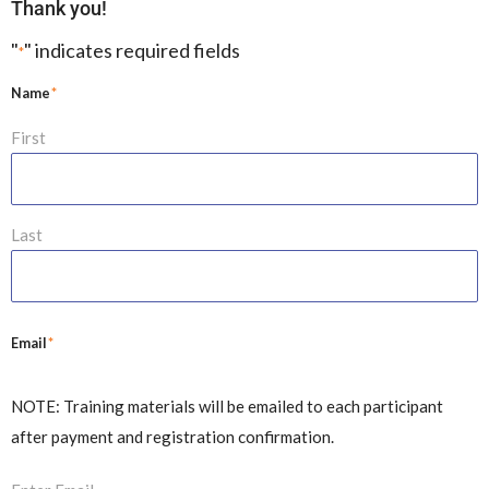
Thank you!
"
" indicates required fields
*
*
Name
First
Last
*
Email
NOTE: Training materials will be emailed to each participant
after payment and registration confirmation.