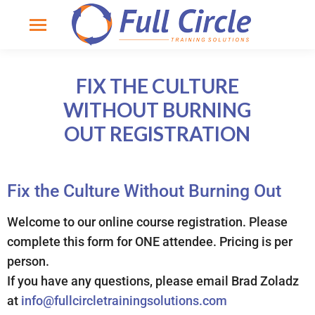
FIX THE CULTURE
WITHOUT BURNING
OUT REGISTRATION
Fix the Culture Without Burning Out
Welcome to our online course registration. Please
complete this form for ONE attendee. Pricing is per
person.
If you have any questions, please email Brad Zoladz
at
info@fullcircletrainingsolutions.com