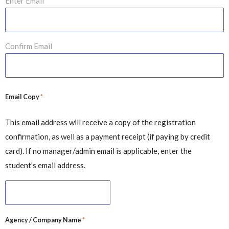
Enter Email
Confirm Email
*
Email Copy
This email address will receive a copy of the registration
confirmation, as well as a payment receipt (if paying by credit
card). If no manager/admin email is applicable, enter the
student's email address.
*
Agency / Company Name