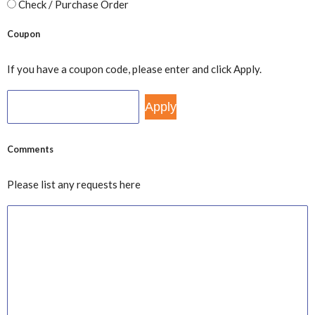
Check / Purchase Order
Coupon
If you have a coupon code, please enter and click Apply.
Comments
Please list any requests here