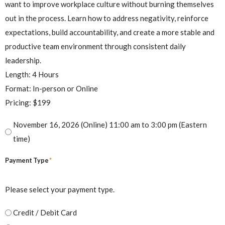
want to improve workplace culture without burning themselves
out in the process. Learn how to address negativity, reinforce
expectations, build accountability, and create a more stable and
productive team environment through consistent daily
leadership.
Length: 4 Hours
Format: In-person or Online
Pricing: $199
November 16, 2026 (Online) 11:00 am to 3:00 pm (Eastern
time)
*
Payment Type
Please select your payment type.
Credit / Debit Card