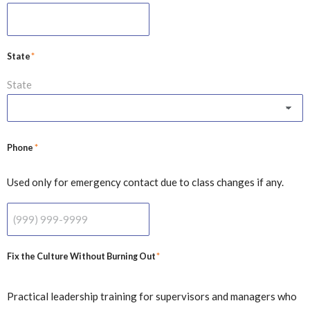
*
State
State
*
Phone
Used only for emergency contact due to class changes if any.
*
Fix the Culture Without Burning Out
Practical leadership training for supervisors and managers who