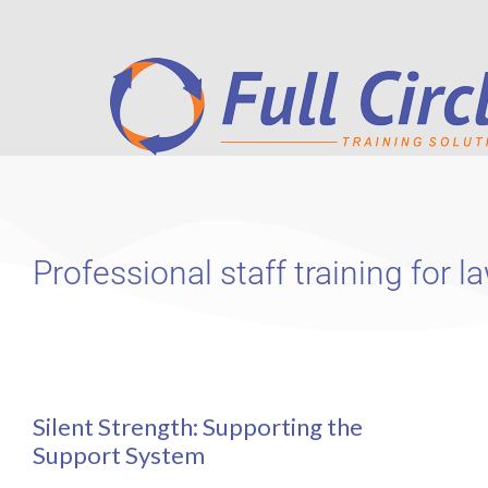
Professional staff training for
Silent Strength: Supporting the
Support System