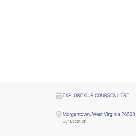
EXPLORE OUR COURSES HERE
Morgantown, West Virginia 26508
Our Location