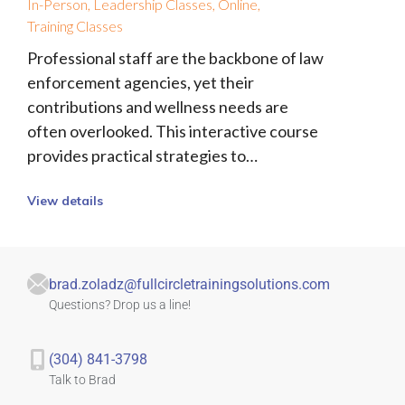
In-Person
,
Leadership Classes
,
Online
,
Training Classes
Professional staff are the backbone of law
enforcement agencies, yet their
contributions and wellness needs are
often overlooked. This interactive course
provides practical strategies to…
View details
brad.zoladz@fullcircletrainingsolutions.com
Questions? Drop us a line!
(304) 841-3798
Talk to Brad