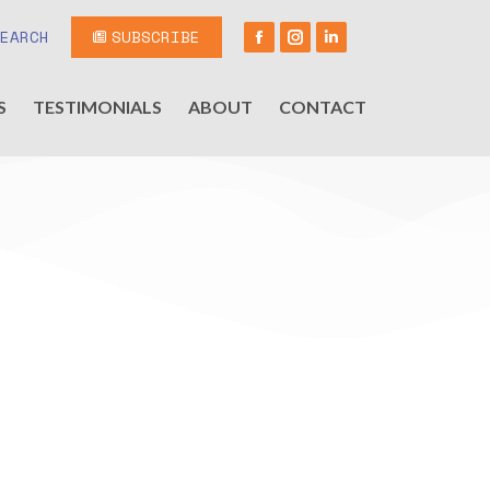
SEARCH
SUBSCRIBE
S
TESTIMONIALS
ABOUT
CONTACT