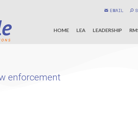
EMAIL
HOME
LEA
LEADERSHIP
RM
 law enforcement