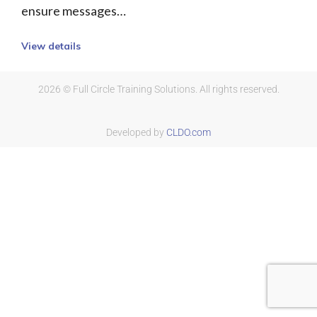
ensure messages…
View details
2026 © Full Circle Training Solutions. All rights reserved.
Developed by
CLDO.com