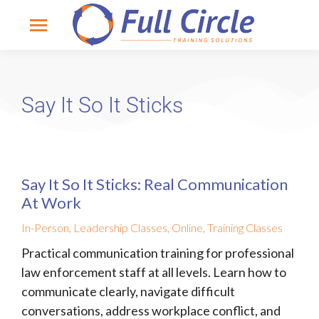
Say It So It Sticks
Say It So It Sticks: Real Communication
At Work
In-Person
,
Leadership Classes
,
Online
,
Training Classes
Practical communication training for professional
law enforcement staff at all levels. Learn how to
communicate clearly, navigate difficult
conversations, address workplace conflict, and